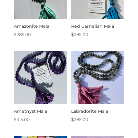
Amazonite Mala
Red Carnelian Mala
$
285.00
$
285.00
Amethyst Mala
Labradorite Mala
$
315.00
$
285.00