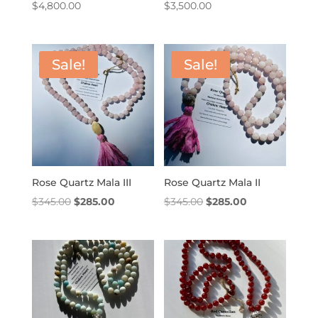
$
4,800.00
$
3,500.00
Sale!
Sale!
Rose Quartz Mala III
Rose Quartz Mala II
Original
Current
Original
Current
$
345.00
$
285.00
$
345.00
$
285.00
price
price
price
price
was:
is:
was:
is:
$345.00.
$285.00.
$345.00.
$285.00.