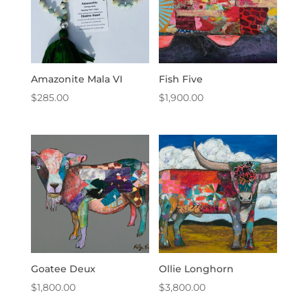
Amazonite Mala VI
Fish Five
$
285.00
$
1,900.00
Goatee Deux
Ollie Longhorn
$
1,800.00
$
3,800.00