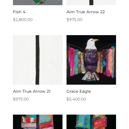
Fish 4
Aim True Arrow 22
$
2,800.00
$
975.00
Aim True Arrow 21
Grace Eagle
$
975.00
$
5,400.00