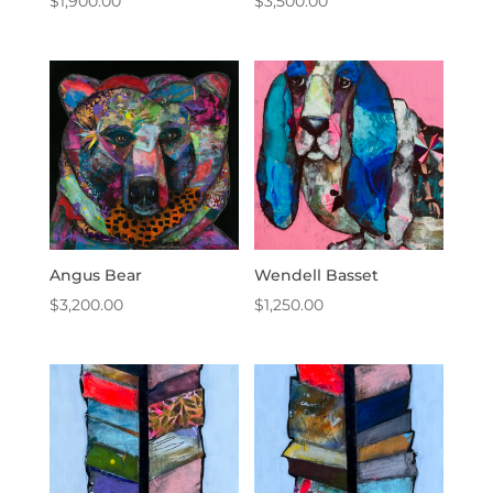
$
1,900.00
$
3,500.00
Angus Bear
Wendell Basset
$
3,200.00
$
1,250.00