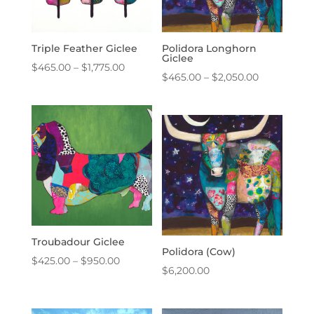
Triple Feather Giclee
Polidora Longhorn
Giclee
Price
$
465.00
–
$
1,775.00
Price
$
465.00
–
$
2,050.00
range:
range:
$465.00
$465.00
through
through
$1,775.00
$2,050.00
Troubadour Giclee
Polidora (Cow)
Price
$
425.00
–
$
950.00
$
6,200.00
range:
$425.00