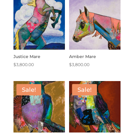
Justice Mare
Amber Mare
$
3,800.00
$
3,800.00
Sale!
Sale!