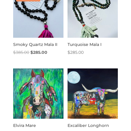
Smoky Quartz Mala II
Turquoise Mala I
Original
Current
$
385.00
$
285.00
$
285.00
price
price
was:
is:
$385.00.
$285.00.
Elvira Mare
Excaliber Longhorn