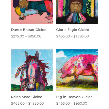
Dante Basset Giclee
Gloria Eagle Giclee
Price
Price
$
275.00
–
$
950.00
$
465.00
–
$
1,785.00
range:
range:
$275.00
$465.00
through
through
$950.00
$1,785.00
Raina Mare Giclee
Pig in Heaven Giclee
Price
Price
$
465.00
–
$
1,850.00
$
465.00
–
$
950.00