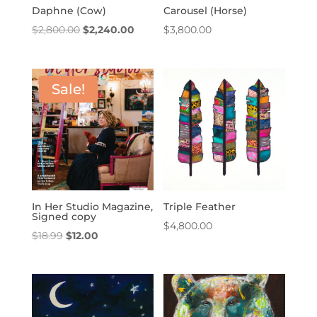
Daphne (Cow)
Carousel (Horse)
Original
Current
$
2,800.00
$
2,240.00
$
3,800.00
price
price
was:
is:
$2,800.00.
$2,240.00.
Sale!
In Her Studio Magazine,
Triple Feather
Signed copy
$
4,800.00
Original
Current
$
18.99
$
12.00
price
price
was:
is:
$18.99.
$12.00.