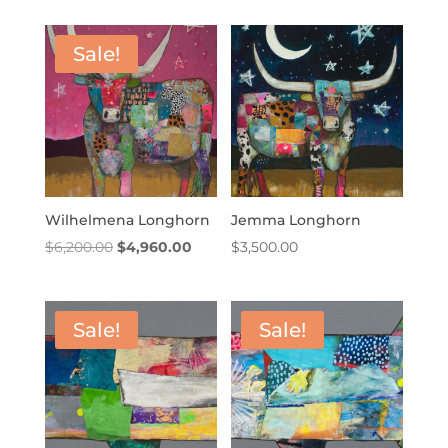
Sale!
Wilhelmena Longhorn
Jemma Longhorn
Original
Current
$
6,200.00
$
4,960.00
$
3,500.00
price
price
was:
is:
$6,200.00.
$4,960.00.
Sale!
Sale!