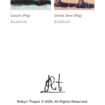
Couch (Pig)
Gloria Jane (Pig)
$
4,400.00
$
3,800.00
Robyn Thayer © 2025. All Rights Reserved.