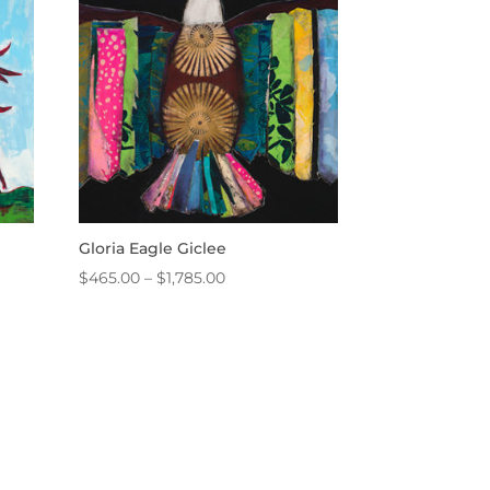
$3,800.00
Gloria Eagle Giclee
Price
$
465.00
–
$
1,785.00
range:
$465.00
through
$1,785.00