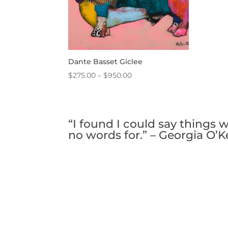
Dante Basset Giclee
Price
$
275.00
–
$
950.00
range:
$275.00
through
“I found I could say things 
$950.00
no words for.” – Georgia O’K