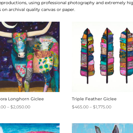
 reproductions, using professional photography and extremely h
 on archival quality canvas or paper.
dora Longhorn Giclee
Triple Feather Giclee
Price
Price
.00
–
$
2,050.00
$
465.00
–
$
1,775.00
range:
range:
$465.00
$465.00
through
through