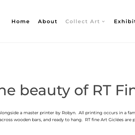
Home
About
Collect Art
Exhibi
he beauty of RT Fin
longside a master printer by Robyn. All printing occurs in a fam
d across wooden bars, and ready to hang. RT fine Art
Giclées
are p