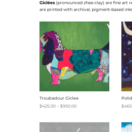
Giclées
(pronounced zhee-clay) are fine art
are printed with archival, pigment-based inks
Troubadour Giclee
Poli
Price
$
425.00
–
$
950.00
$
465
range:
$425.00
through