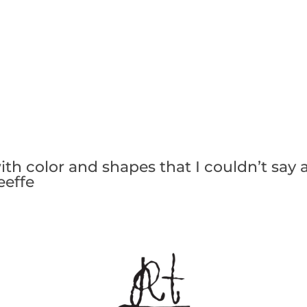
with color and shapes that I couldn’t say 
eeffe