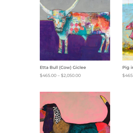
$950.00
Etta Bull (Cow) Giclee
Pig 
Price
$
465.00
–
$
2,050.00
$
465
range:
$465.00
through
$2,050.00