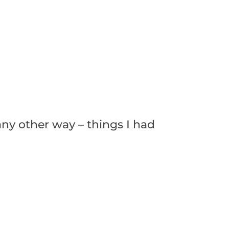
any other way – things I had