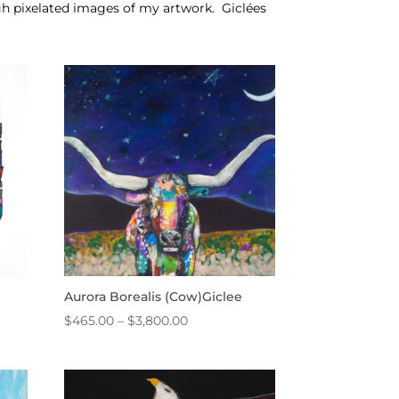
igh pixelated images of my artwork.
Giclées
Aurora Borealis (Cow)Giclee
Price
$
465.00
–
$
3,800.00
range:
$465.00
through