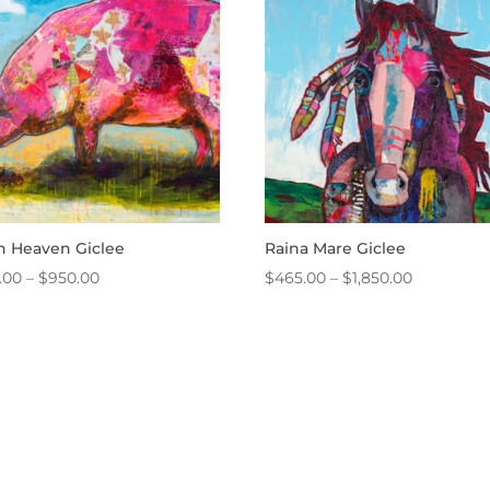
$2,050.00
$1,775.00
in Heaven Giclee
Raina Mare Giclee
Price
Price
.00
–
$
950.00
$
465.00
–
$
1,850.00
range:
range:
$465.00
$465.00
through
through
$950.00
$1,850.00