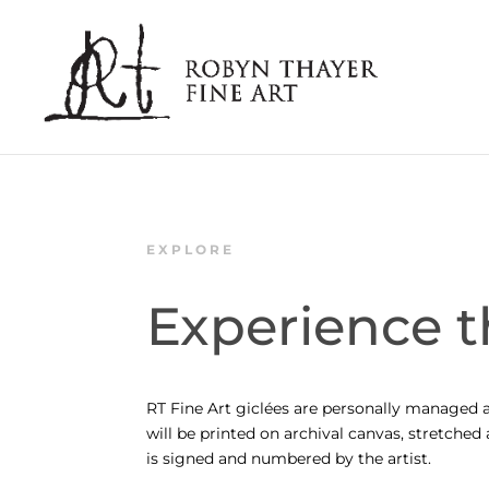
EXPLORE
Experience t
RT Fine Art giclées are personally managed a
will be printed on archival canvas, stretche
is signed and numbered by the artist.