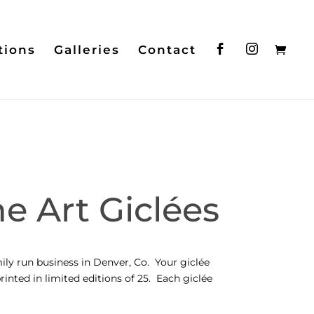
tions
Galleries
Contact
e Art Giclées
ily run business in Denver, Co. Your giclée
rinted in limited editions of 25. Each giclée