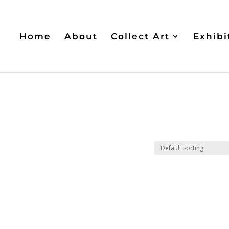
Home
About
Collect Art
Exhibi