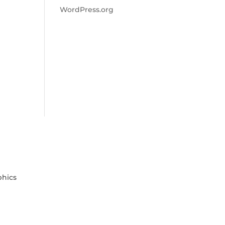
WordPress.org
phics