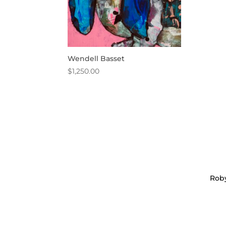
Wendell Basset
$
1,250.00
Roby