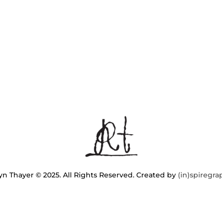
n Thayer © 2025. All Rights Reserved. Created by
(in)spiregra