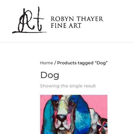
Home
/ Products tagged “Dog”
Dog
Showing the single result