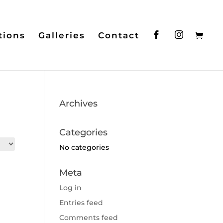
tions
Galleries
Contact
Archives
Categories
No categories
Meta
Log in
Entries feed
Comments feed