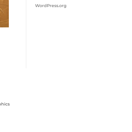
WordPress.org
phics