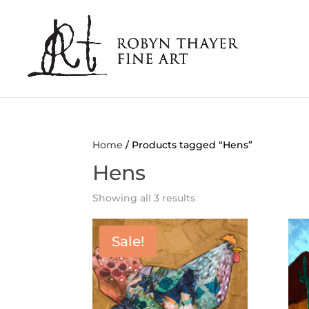
Home
/ Products tagged “Hens”
Hens
Showing all 3 results
Sale!