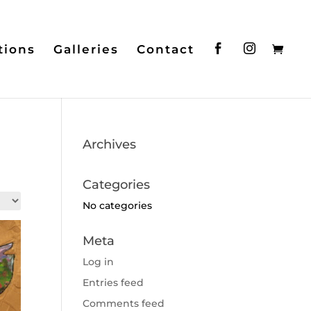
tions
Galleries
Contact
Archives
Categories
No categories
Meta
Log in
Entries feed
Comments feed