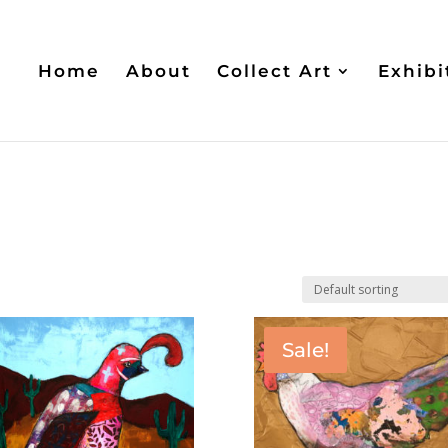
Home
About
Collect Art
Exhibi
Sale!