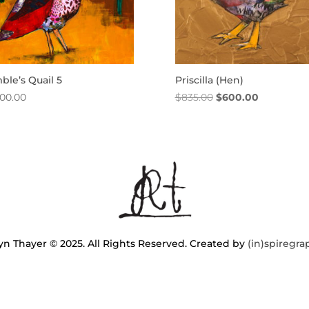
le’s Quail 5
Priscilla (Hen)
Original
Current
400.00
$
835.00
$
600.00
price
price
was:
is:
$835.00.
$600.00.
n Thayer © 2025. All Rights Reserved. Created by
(in)spiregra