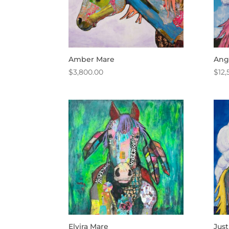
Amber Mare
Ang
$
3,800.00
$
12,
Elvira Mare
Just