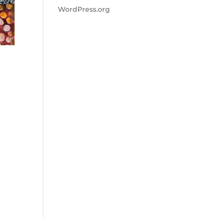
WordPress.org