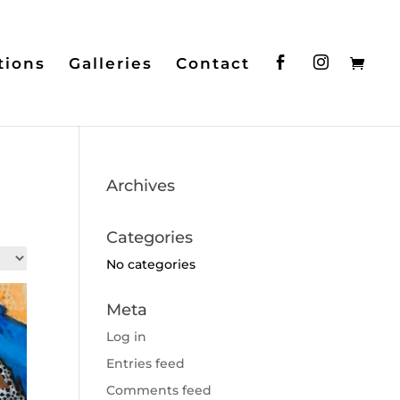
tions
Galleries
Contact
Archives
Categories
No categories
Meta
Log in
Entries feed
Comments feed