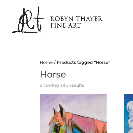
Home
/ Products tagged “Horse”
Horse
Showing all 5 results