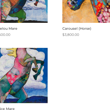
elou Mare
Carousel (Horse)
500.00
$
3,800.00
ice Mare