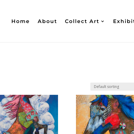
Home
About
Collect Art
Exhibi