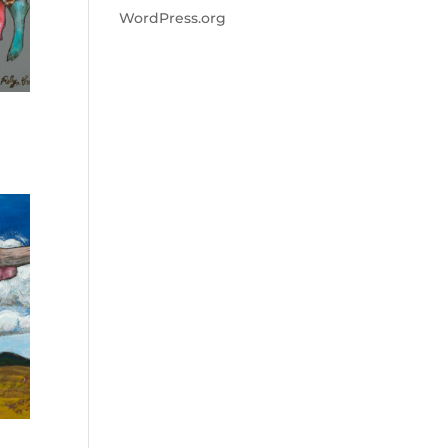
WordPress.org