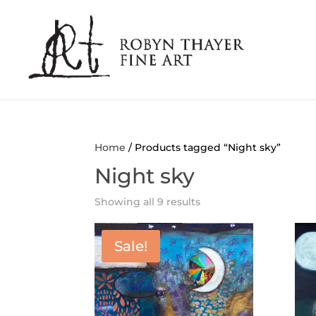
Home
/ Products tagged “Night sky”
Night sky
Showing all 9 results
Sale!