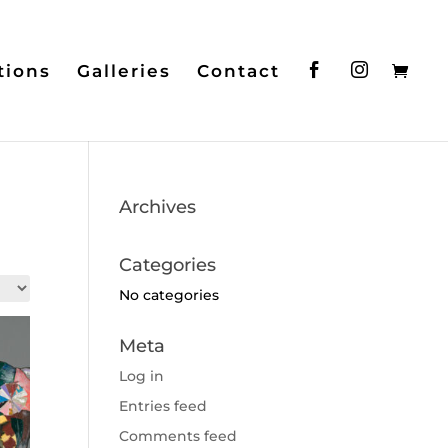
tions
Galleries
Contact
Archives
Categories
No categories
Meta
Log in
Entries feed
Comments feed