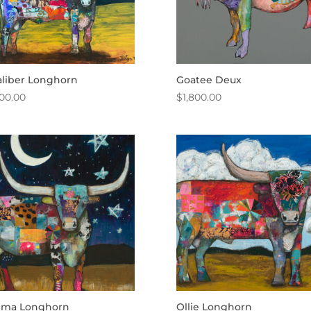
aliber Longhorn
Goatee Deux
500.00
$
1,800.00
ma Longhorn
Ollie Longhorn