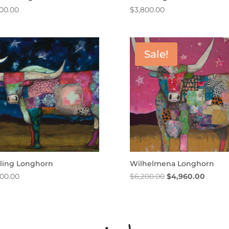
500.00
$
3,800.00
Sale!
rling Longhorn
Wilhelmena Longhorn
Original
Curren
200.00
$
6,200.00
$
4,960.00
price
price
was:
is:
$6,200.00.
$4,960