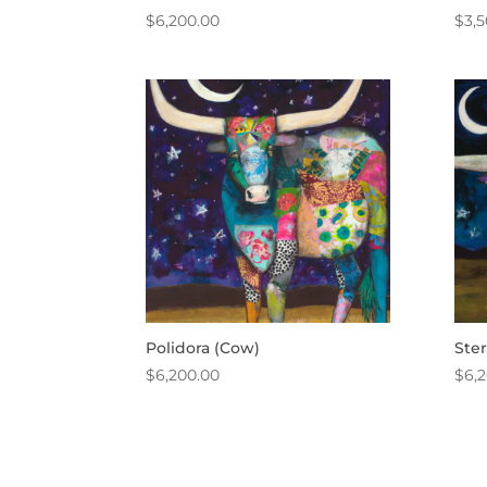
$
6,200.00
$
3,
Polidora (Cow)
Ste
$
6,200.00
$
6,