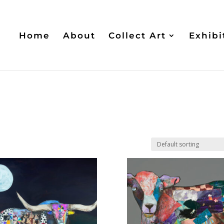
Home
About
Collect Art
Exhibi