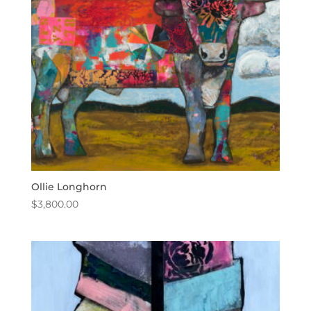
Ollie Longhorn
$
3,800.00