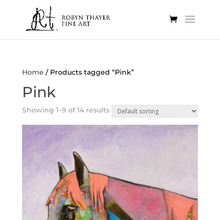
Home
/ Products tagged “Pink”
Pink
Showing 1–9 of 14 results