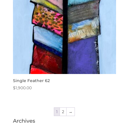
Single Feather 62
$
1,900.00
1
2
→
Archives