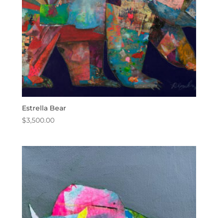
Estrella Bear
$
3,500.00