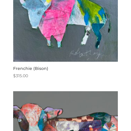
Frenchie (Bison)
$
315.00