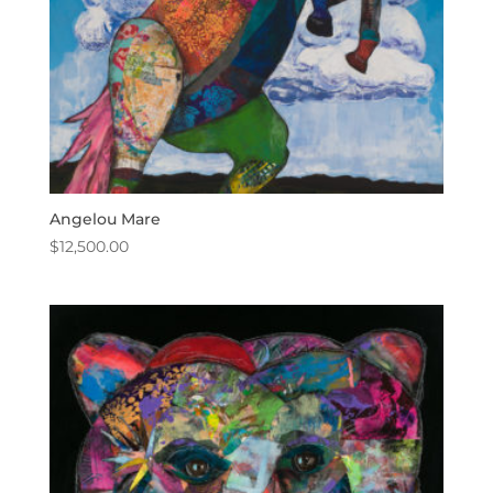
Angelou Mare
$
12,500.00