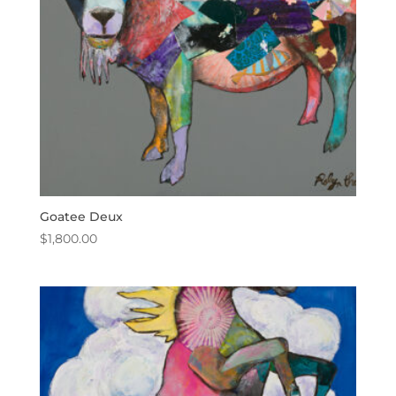
Goatee Deux
$
1,800.00