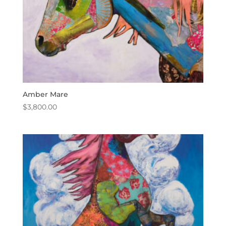
Amber Mare
$
3,800.00