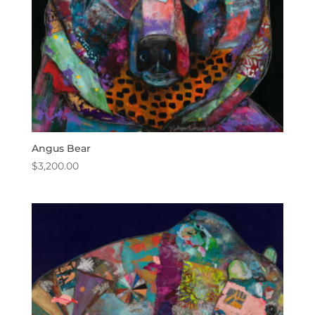
Angus Bear
$
3,200.00