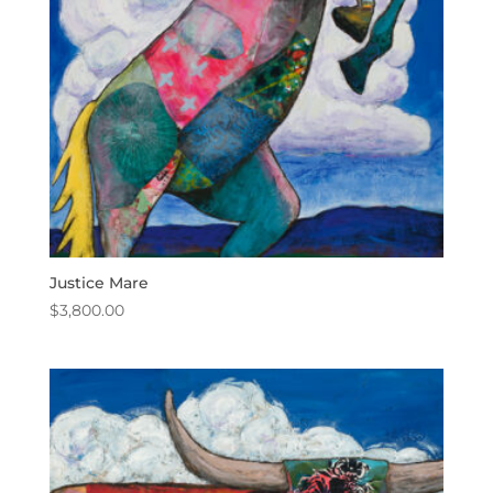
Justice Mare
$
3,800.00