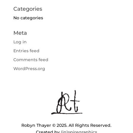
Categories
No categories
Meta
Log in
Entries feed
Comments feed
WordPress.org
Robyn Thayer © 2025. All Rights Reserved.
Created by
(in)spiregraphics